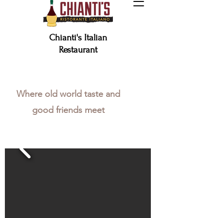
Chianti's Italian
Restaurant
Make a Reservation
Where old world taste and
good friends meet
ORDER GIFT CARD