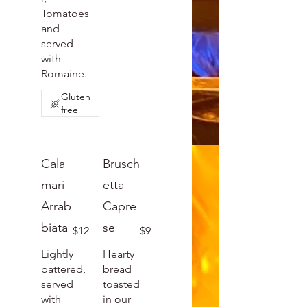
Tomatoes
and
served
with
Romaine.
Gluten
free
Cala
Brusch
mari
etta
Arrab
Capre
biata
se
$12
$9
Lightly
Hearty
battered,
bread
served
toasted
with
in our