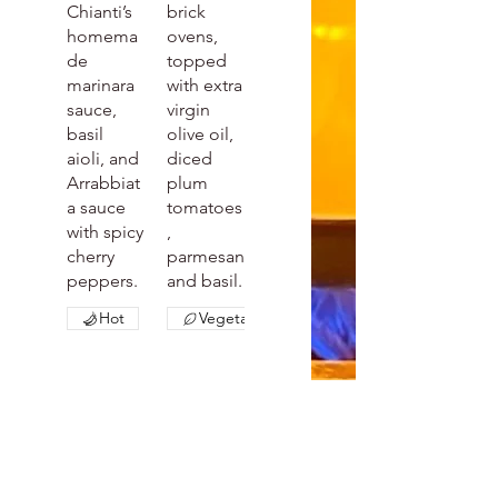
Chianti’s
brick
homema
ovens,
de
topped
marinara
with extra
sauce,
virgin
basil
olive oil,
aioli, and
diced
Arrabbiat
plum
a sauce
tomatoes
with spicy
,
cherry
parmesan
peppers.
and basil.
Hot
Vegetarian
Italia
Capr
n
ese
$10
Chick
Whole