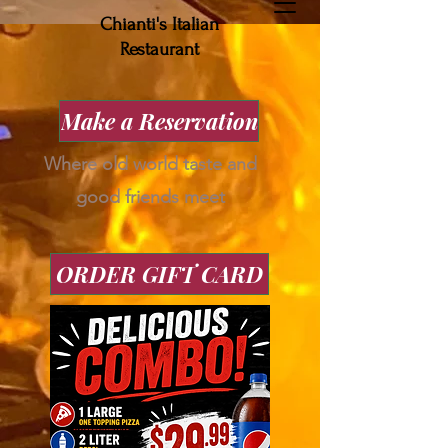
Chianti's Italian
Restaurant
Make a Reservation
Where old world taste and
good friends meet
ORDER GIFT CARD