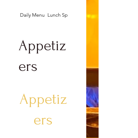
Daily Menu
Lunch Specials
Appetizers
Appetiz
ers
Appetiz
ers