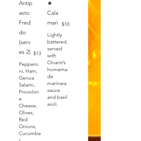
Antip
★
asto
Cala
Fred
mari
$10
do
Lightly
(serv
battered,
served
es 2)
$13
with
Chianti’s
Peppero
homema
ni, Ham,
de
Genoa
marinara
Salami,
sauce
Provolon
and basil
e
aioli.
Cheese,
Olives,
Red
Onions,
Cucumbe
r,