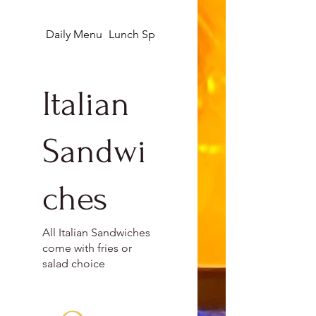
Daily Menu
Lunch Specials
Appetizers
Italian
Sandwi
ches
All Italian Sandwiches
come with fries or
salad choice