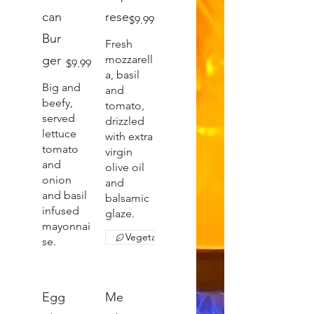
can
rese
$9.99
Bur
Fresh
ger
mozzarell
$9.99
a, basil
Big and
and
beefy,
tomato,
served
drizzled
lettuce
with extra
tomato
virgin
and
olive oil
onion
and
and basil
balsamic
infused
glaze.
mayonnai
Vegetarian
se.
Egg
Me