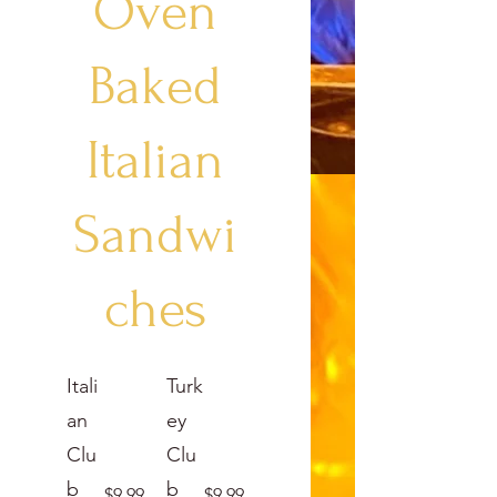
Oven
Baked
Italian
Sandwi
ches
Itali
Turk
an
ey
Clu
Clu
b
b
$9.99
$9.99