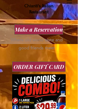
Chianti's Italian
Restaurant
Make a Reservation
Where old world taste and
good friends meet
ORDER GIFT CARD