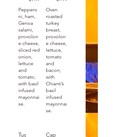
Peppero
Oven
ni, ham,
roasted
Genoa
turkey
salami,
breast,
provolon
provolon
e cheese,
e cheese,
sliced red
lettuce,
onion,
tomato
lettuce
and
and
bacon;
tomato;
with
with basil
Chianti’s
infused
basil
mayonnai
infused
se.
mayonnai
se.
Tus
Cap