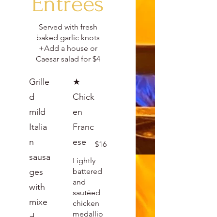
Entrees
Served with fresh
baked garlic knots
+Add a house or
Caesar salad for $4
Grille
★
d
Chick
mild
en
Italia
Franc
n
ese
$16
sausa
Lightly
ges
battered
and
with
sautéed
mixe
chicken
medallio