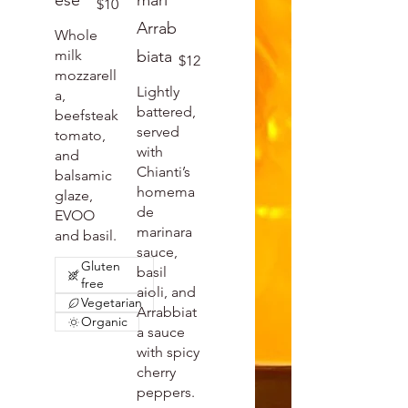
ese
mari
$10
Arrab
Whole
milk
biata
$12
mozzarell
Lightly
a,
battered,
beefsteak
served
tomato,
with
and
Chianti’s
balsamic
homema
glaze,
de
EVOO
marinara
and basil.
sauce,
Gluten
basil
free
aioli, and
Vegetarian
Arrabbiat
Organic
a sauce
with spicy
cherry
peppers.