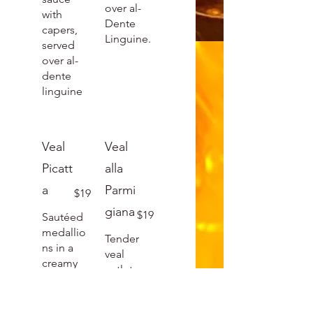
over al-
with
Dente
capers,
Linguine.
served
over al-
dente
linguine
Veal
Veal
Picatt
alla
a
Parmi
$19
giana
$19
Sautéed
medallio
Tender
ns in a
veal
creamy
cutlet
piccata
breaded
sauce
and,
with