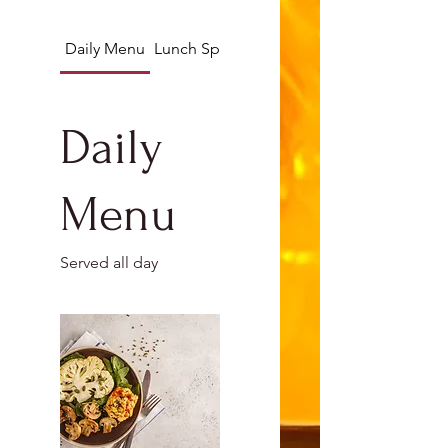
Daily Menu
Lunch Specials
Appetizers
Daily
Menu
Served all day