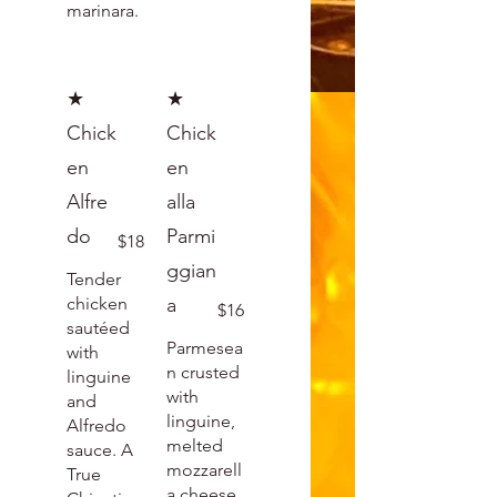
marinara.
★
★
Chick
Chick
en
en
Alfre
alla
do
Parmi
$18
ggian
Tender
chicken
a
$16
sautéed
Parmesea
with
n crusted
linguine
with
and
linguine,
Alfredo
melted
sauce. A
mozzarell
True
a cheese.