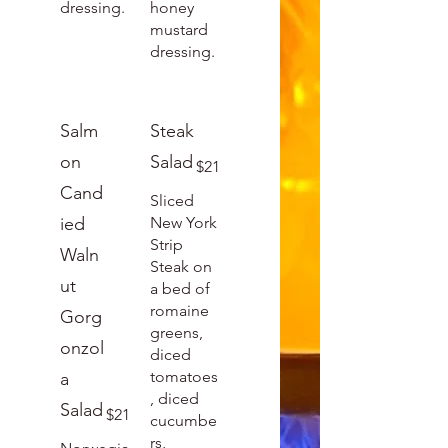
dressing.
honey
mustard
dressing.
Salm
Steak
on
Salad
$21
Cand
Sliced
ied
New York
Strip
Waln
Steak on
ut
a bed of
romaine
Gorg
greens,
onzol
diced
tomatoes
a
, diced
Salad
$21
cucumbe
rs,