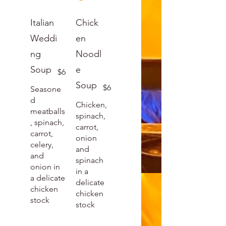
Italian
Chick
Weddi
en
ng
Noodl
Soup
e
$6
Soup
$6
Seasone
d
Chicken,
meatballs
spinach,
, spinach,
carrot,
carrot,
onion
celery,
and
and
spinach
onion in
in a
a delicate
delicate
chicken
chicken
stock
stock