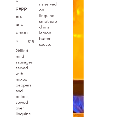
d
ns served
pepp
on
linguine
ers
smothere
and
d in a
onion
lemon
butter
s
$15
sauce.
Grilled
mild
sausages
served
with
mixed
peppers
and
onions,
served
over
linguine