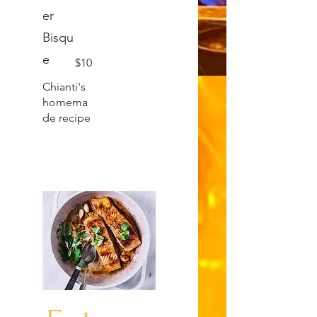
er
Bisqu
e
$10
Chianti's
homema
de recipe