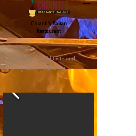
Chianti's Italian
Restaurant
Make a Reservation
Where old world taste and
good friends meet
ORDER GIFT CARD