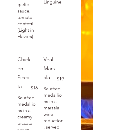
Linguine
garlic
sauce,
tomato
confetti.
(Light in
Flavors)
Chick
Veal
en
Mars
Picca
ala
$19
ta
$16
Sautéed
medallio
Sautéed
ns in a
medallio
marsala
ns in a
wine
creamy
reduction
piccata
, served
sauce