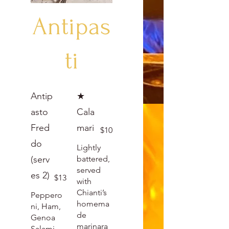
Antipas
ti
Antip
★
asto
Cala
Fred
mari
$10
do
Lightly
(serv
battered,
served
es 2)
$13
with
Chianti’s
Peppero
homema
ni, Ham,
de
Genoa
marinara
Salami,