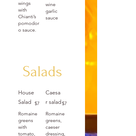
wings
wine
with
garlic
Chianti’s
sauce
pomodor
o sauce.
Salads
House
Caesa
Salad
r salad
$7
$7
Romaine
Romaine
greens
greens,
with
caeser
tomato,
dressing,