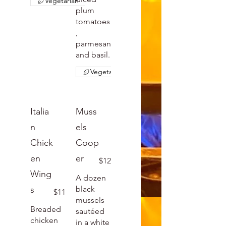
Vegetarian
plum
tomatoes
,
parmesan
and basil.
Vegetarian
Italia
Muss
n
els
Chick
Coop
en
er
$12
Wing
A dozen
s
black
$11
mussels
Breaded
sautéed
chicken
in a white