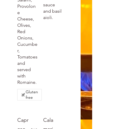
sauce
Provolon
and basil
e
aioli.
Cheese,
Olives,
Red
Onions,
Cucumbe
r,
Tomatoes
and
served
with
Romaine.
Gluten
free
Capr
Cala