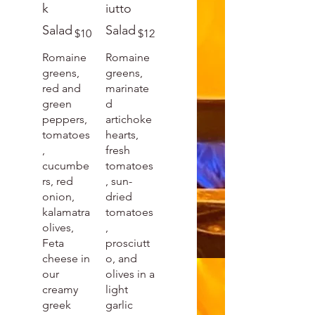
k
iutto
Salad
Salad
$10
$12
Romaine
Romaine
greens,
greens,
red and
marinate
green
d
peppers,
artichoke
tomatoes
hearts,
,
fresh
cucumbe
tomatoes
rs, red
, sun-
onion,
dried
kalamatra
tomatoes
olives,
,
Feta
prosciutt
cheese in
o, and
our
olives in a
creamy
light
greek
garlic