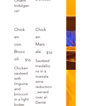
Chianti
Indulgen
ce!
Chick
Chick
en
en
con
Mars
Brocc
ala
$16
oli
$16
Sautéed
medallio
Chicken
ns in a
sauteed
marsala
with
wine
linguine
reduction
and
, served
broccoli
over al-
in a light
Dente
butter