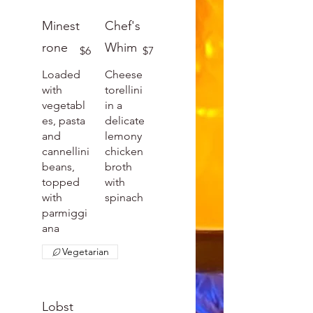
Minest
Chef's
rone
Whim
$6
$7
Loaded
Cheese
with
torellini
vegetabl
in a
es, pasta
delicate
and
lemony
cannellini
chicken
beans,
broth
topped
with
with
spinach
parmiggi
ana
Vegetarian
Lobst