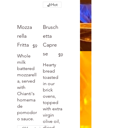
Hot
Mozza
Brusch
rella
etta
Fritta
Capre
$9
se
$9
Whole
milk
Hearty
battered
bread
mozzarell
toasted
a, served
in our
with
brick
Chianti's
ovens,
homema
topped
de
with extra
pomodor
virgin
o sauce.
olive oil,
diced