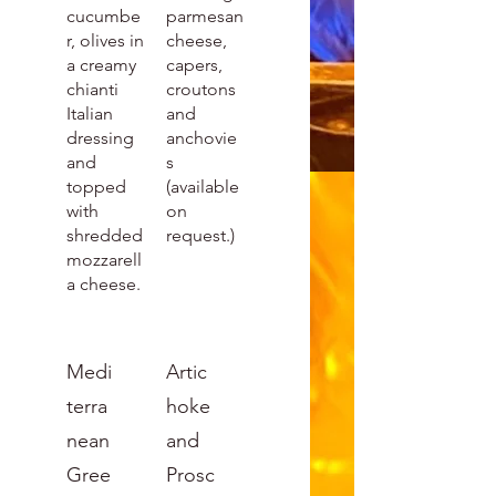
cucumbe
parmesan
r, olives in
cheese,
a creamy
capers,
chianti
croutons
Italian
and
dressing
anchovie
and
s
topped
(available
with
on
shredded
request.)
mozzarell
a cheese.
Medi
Artic
terra
hoke
nean
and
Gree
Prosc