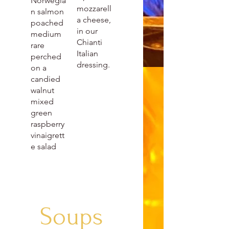
Norwegia
mozzarell
n salmon
a cheese,
poached
in our
medium
Chianti
rare
Italian
perched
dressing.
on a
candied
walnut
mixed
green
raspberry
vinaigrett
e salad
Soups